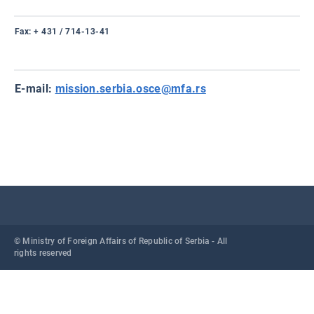
Fax
: + 431 / 714-13-41
E-mail
:
mission.serbia.osce@mfa.rs
© Ministry of Foreign Affairs of Republic of Serbia - All
rights reserved