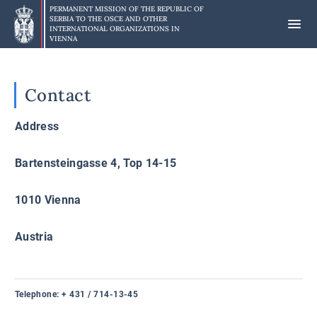
Skip
PERMANENT MISSION OF THE REPUBLIC OF
to
SERBIA TO
THE OSCE AND OTHER
INTERNATIONAL ORGANIZATIONS IN
main
VIENNA
content
Contact
Address
Bartensteingasse 4, Top 14-15
1010 Vienna
Austria
Telephone
: + 431 / 714-13-45