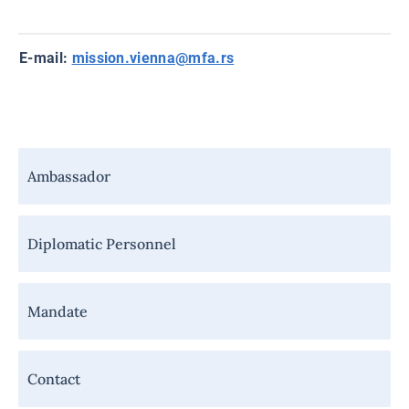
E-mail:
mission.vienna@mfa.rs
Навигација
Ambassador
-
Мисија
Diplomatic Personnel
Mandate
Contact