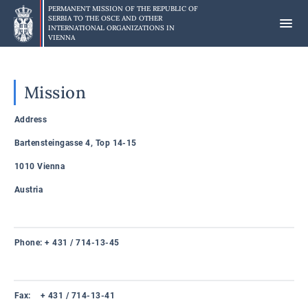
Skip
PERMANENT MISSION OF THE REPUBLIC OF
to
SERBIA TO
THE OSCE AND OTHER
INTERNATIONAL ORGANIZATIONS IN
main
VIENNA
content
Mission
Address
Bartensteingasse 4, Top 14-15
1010 Vienna
Austria
Phone: + 431 / 714-13-45
Fax: + 431 / 714-13-41